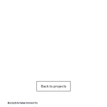
Back to projects
© 2025 כל הזכויות שמורות