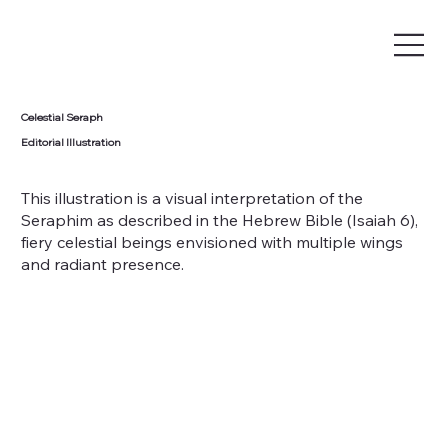
Celestial Seraph
Editorial Illustration
This illustration is a visual interpretation of the
Seraphim as described in the Hebrew Bible (Isaiah 6),
fiery celestial beings envisioned with multiple wings
and radiant presence.