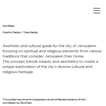
God Bless
Graphic Design / Type Design
Aesthetic and cultural guide for the city of Jerusalem,
focusing on spiritual and religious elements from various
traditions that consider Jerusalem their home.
The concept blends beauty and aesthetics to create a
unique exploration of the city's diverse cultural and
religious heritage.
This project was done for typography studio at Bezael academy of arts
and design by Dana Gez.