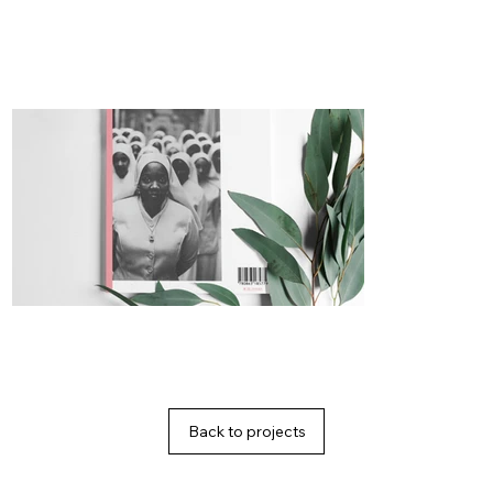
Back to projects