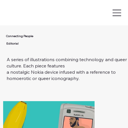
Connecting People
Editorial
A series of illustrations combining technology and queer
culture. Each piece features
a nostalgic Nokia device infused with a reference to
homoerotic or queer iconography.