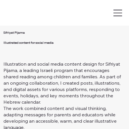
Sifriyat Pijama
Illustrated content for social media
Illustration and social media content design for Sifriyat
Pijama, a leading Israeli program that encourages
shared reading among children and families. As part of
an ongoing collaboration, I created posts, illustrations,
and digital assets for various platforms, responding to
events, holidays, and key moments throughout the
Hebrew calendar.
The work combined content and visual thinking,
adapting messages for parents and educators while
developing an accessible, warm, and clear illustrative
language,