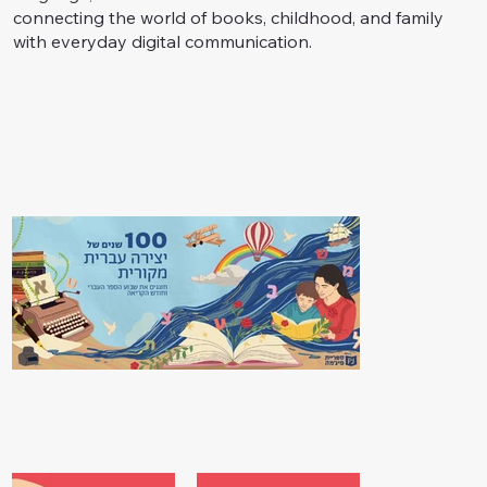
connecting the world of books, childhood, and family
with everyday digital communication.