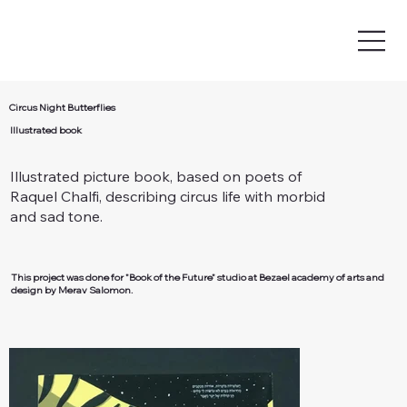
Circus Night Butterflies
Illustrated book
Illustrated picture book, based on poets of
Raquel Chalfi, describing circus life with morbid
and sad tone.
This project was done for "Book of the Future" studio at Bezael academy of arts and
design by Merav Salomon.